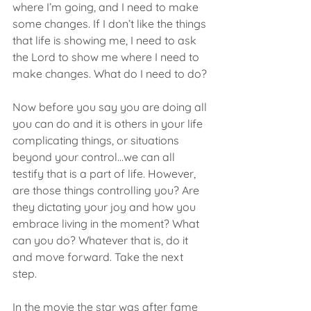
where I’m going, and I need to make 
some changes. If I don’t like the things 
that life is showing me, I need to ask 
the Lord to show me where I need to 
make changes. What do I need to do?
Now before you say you are doing all 
you can do and it is others in your life 
complicating things, or situations 
beyond your control…we can all 
testify that is a part of life. However, 
are those things controlling you? Are 
they dictating your joy and how you 
embrace living in the moment? What 
can you do? Whatever that is, do it 
and move forward. Take the next 
step.
In the movie the star was after fame 