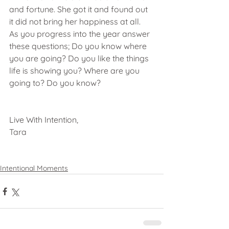
and fortune. She got it and found out 
it did not bring her happiness at all.  
As you progress into the year answer 
these questions; Do you know where 
you are going? Do you like the things 
life is showing you? Where are you 
going to? Do you know?
Live With Intention,
Tara
Intentional Moments