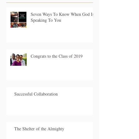
Seven Ways To Know When God Is
Speaking To You
Congrats to the Class of 2019
Successful Collaboration
The Shelter of the Almighty