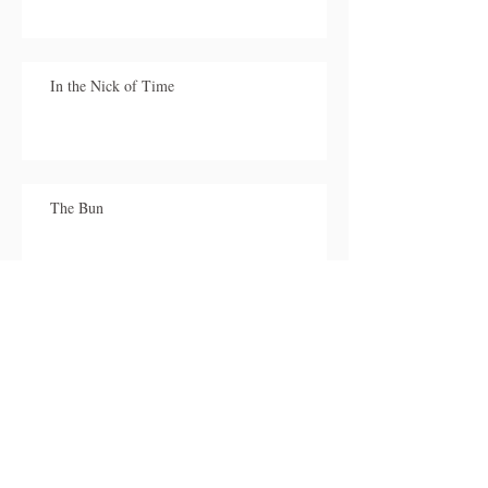
In the Nick of Time
The Bun
My Sister
Stuck!