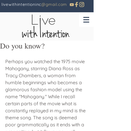
livewithintentioninc
@gmail.com
Do you know?
Perhaps you watched the 1975 movie 
Mahogany, starring Diana Ross as 
Tracy Chambers, a woman from 
humble beginnings who becomes a 
glamorous fashion model using the 
name "Mahogany." While I recall 
certain parts of the movie what is 
constantly replayed in my mind is the 
theme song. The song is deemed 
poor grammatically as it ends with a 