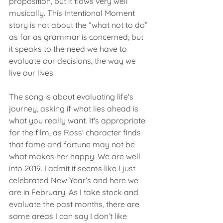
proposition, but it flows very well 
musically. This Intentional Moment 
story is not about the “what not to do” 
as far as grammar is concerned, but 
it speaks to the need we have to 
evaluate our decisions, the way we 
live our lives.
The song is about evaluating life's 
journey, asking if what lies ahead is 
what you really want. It's appropriate 
for the film, as Ross' character finds 
that fame and fortune may not be 
what makes her happy. We are well 
into 2019. I admit it seems like I just 
celebrated New Year’s and here we 
are in February! As I take stock and 
evaluate the past months, there are 
some areas I can say I don’t like 