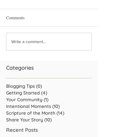
Comments
Write a comment...
Categories
Blogging Tips
(0)
0 posts
Getting Started
(4)
4 posts
Your Community
(1)
1 post
Intentional Moments
(10)
10 posts
Scripture of the Month
(14)
14 posts
Share Your Story
(10)
10 posts
Recent Posts