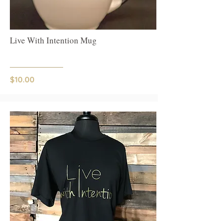
Live With Intention Mug
$10.00