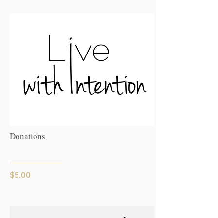
Donations
$5.00