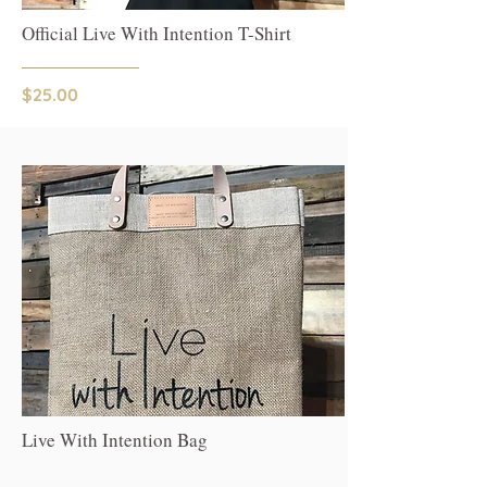
Official Live With Intention T-Shirt
$25.00
Live With Intention Bag