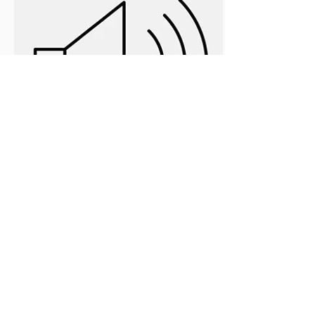
Intentional: An 8-Session Digital
Audio (Per Session)
$3.99