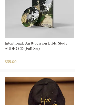
Intentional: An 8-Session Bible Study
AUDIO CD (Full Set)
$35.00