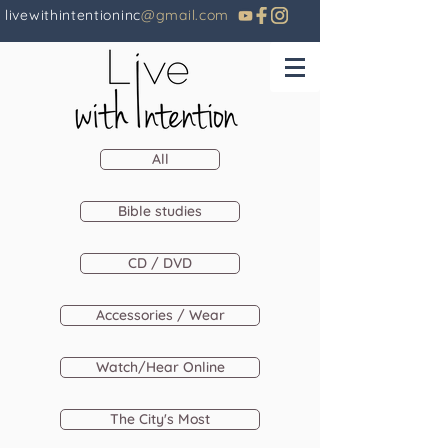
livewithintentioninc
@gmail.com
All
Bible studies
CD / DVD
Accessories / Wear
Watch/Hear Online
The City's Most