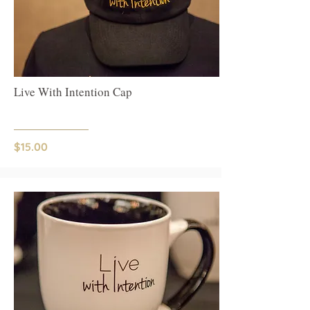
Live With Intention Cap
$15.00