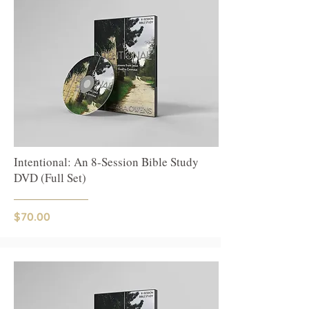
Intentional: An 8-Session Bible Study
DVD (Full Set)
$70.00