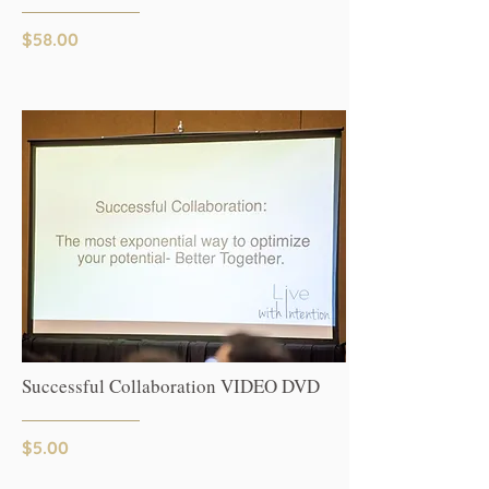
$58.00
Successful Collaboration VIDEO DVD
$5.00