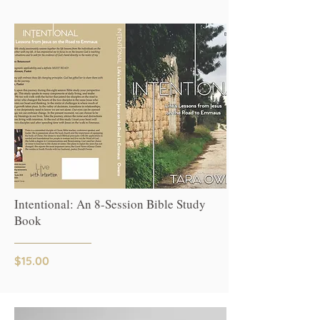
Intentional: An 8-Session Bible Study
Book
$15.00