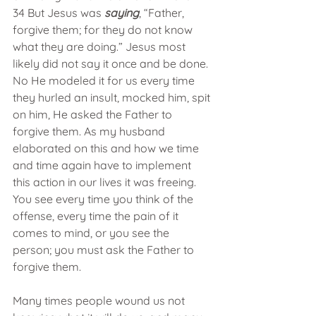
34 But Jesus was
 saying
, “Father, 
forgive them; for they do not know 
what they are doing.” Jesus most 
likely did not say it once and be done. 
No He modeled it for us every time 
they hurled an insult, mocked him, spit 
on him, He asked the Father to 
forgive them. As my husband 
elaborated on this and how we time 
and time again have to implement 
this action in our lives it was freeing. 
You see every time you think of the 
offense, every time the pain of it 
comes to mind, or you see the 
person; you must ask the Father to 
forgive them. 
Many times people wound us not 