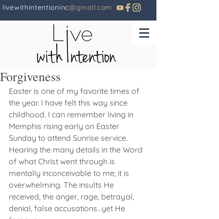
livewithintentioninc
@gmail.com
Forgiveness
Easter is one of my favorite times of 
the year. I have felt this way since 
childhood. I can remember living in 
Memphis rising early on Easter 
Sunday to attend Sunrise service. 
Hearing the many details in the Word 
of what Christ went through is 
mentally inconceivable to me; it is 
overwhelming. The insults He 
received, the anger, rage, betrayal, 
denial, false accusations...yet He 