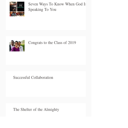
Seven Ways To Know When God Is
Speaking To You
Congrats to the Class of 2019
Successful Collaboration
The Shelter of the Almighty