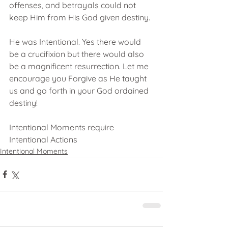
offenses, and betrayals could not 
keep Him from His God given destiny. 
He was Intentional. Yes there would 
be a crucifixion but there would also 
be a magnificent resurrection. Let me 
encourage you Forgive as He taught 
us and go forth in your God ordained 
destiny!
Intentional Moments require 
Intentional Actions
Intentional Moments