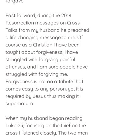
forgave.
Fast forward, during the 2018 
Resurrection messages on Cross 
Talks from my husband he preached 
a life changing message to me. Of 
course as a Christian I have been 
taught about forgiveness, I have 
struggled with forgiving painful 
offenses, and I am sure people have 
struggled with forgiving me. 
Forgiveness is not an attribute that 
comes easy to any person, yet it is 
required by Jesus thus making it 
supernatural. 
When my husband began reading 
Luke 23, focusing on the thief on the 
cross I listened closely. The two men 