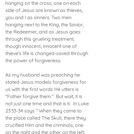
hanging on the cross, one on each 
side of Jesus are known as thieves, 
you and I as sinners. Two men 
hanging next to the King, the Savior, 
the Redeemer, and as Jesus goes 
through this grueling treatment, 
though innocent, innocent one of 
thieve's life is changed-saved through 
the power of forgiveness. 
As my husband was preaching he 
stated Jesus models forgiveness for 
us with the first words He utters is 
"Father forgive them."  But wait, it is 
not just one time and that is it.  In Luke 
23:33-34 says " When they came to 
the place called The Skull, there they 
crucified Him and the criminals, one 
on the right and the other on the left. 