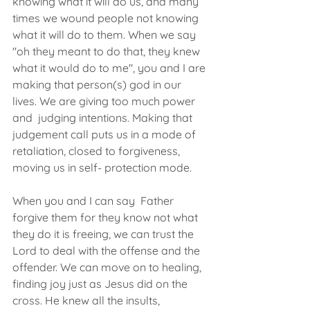
knowing what it will do us, and many 
times we wound people not knowing 
what it will do to them. When we say 
"oh they meant to do that, they knew 
what it would do to me", you and I are 
making that person(s) god in our 
lives. We are giving too much power 
and  judging intentions. Making that 
judgement call puts us in a mode of 
retaliation, closed to forgiveness, 
moving us in self- protection mode. 
When you and I can say  Father 
forgive them for they know not what 
they do it is freeing, we can trust the 
Lord to deal with the offense and the 
offender. We can move on to healing, 
finding joy just as Jesus did on the 
cross. He knew all the insults, 