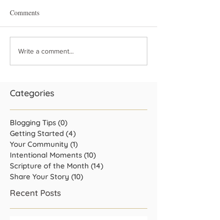
Comments
Write a comment...
Categories
Blogging Tips
(0)
0 posts
Getting Started
(4)
4 posts
Your Community
(1)
1 post
Intentional Moments
(10)
10 posts
Scripture of the Month
(14)
14 posts
Share Your Story
(10)
10 posts
Recent Posts