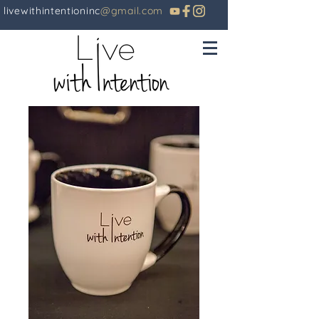
livewithintentioninc
@gmail.com