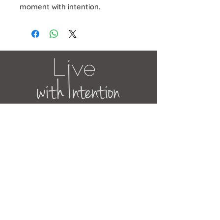
moment with intention.
JOIN OUR MAILING LIST
Get the latest news, updates and
offers.
Subscribe Now