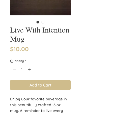
Live With Intention
Mug
Price
$10.00
Quantity
*
Add to Cart
Enjoy your favorite beverage in
this beautifully crafted 16 oz.
mug. A reminder to live every