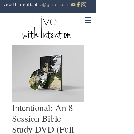
livewithintentioninc
@gmail.com
Intentional: An 8-
Session Bible
Study DVD (Full