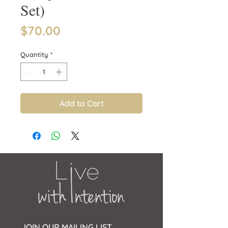
Set)
Price
$70.00
Quantity
*
Add to Cart
JOIN OUR MAILING LIST