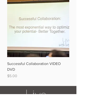
Successful Collaboration VIDEO
DVD
Price
$5.00