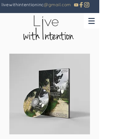
livewithintentioninc
@gmail.com