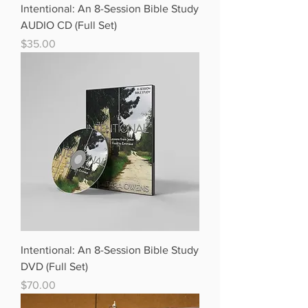
Intentional: An 8-Session Bible Study
AUDIO CD (Full Set)
Price
$35.00
Intentional: An 8-Session Bible Study
DVD (Full Set)
Price
$70.00