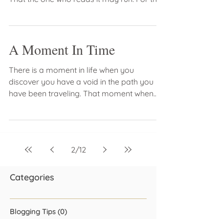
vision is...
A Moment In Time
There is a moment in life when you
discover you have a void in the path you
have been traveling. That moment when
you feel as if you have...
2
/
12
Categories
Blogging Tips
(0)
0 posts