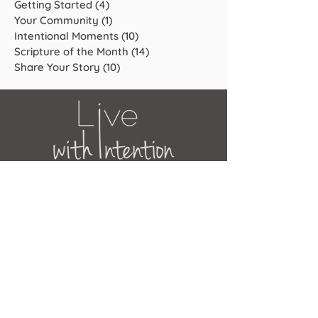
Getting Started
(4)
4 posts
Your Community
(1)
1 post
Intentional Moments
(10)
10 posts
Scripture of the Month
(14)
14 posts
Share Your Story
(10)
10 posts
JOIN OUR MAILING LIST
Get the latest news, updates and
offers.
Subscribe Now