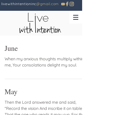
livewithintentioninc
@gmail.com
June
When my anxious thoughts multiply within
me, Your consolations delight my soul.
May
Then the Lord answered me and said,
"Record the vision And inscribe it on tablets
That the one who reads it may run. For the