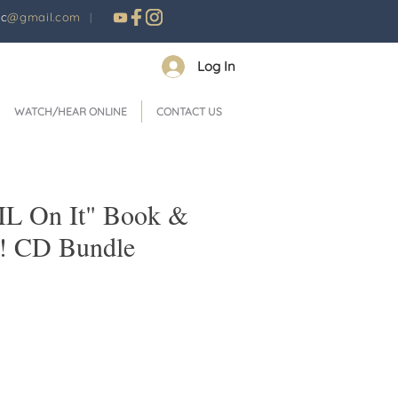
nc
@gmail.com
|
Log In
WATCH/HEAR ONLINE
CONTACT US
IL On It" Book &
y! CD Bundle