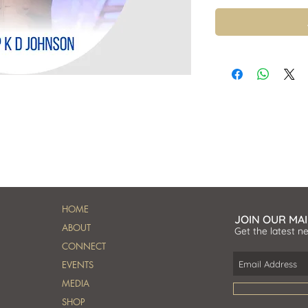
HOME
JOIN OUR MAI
ABOUT
Get the latest n
CONNECT
EVENTS
MEDIA
SHOP