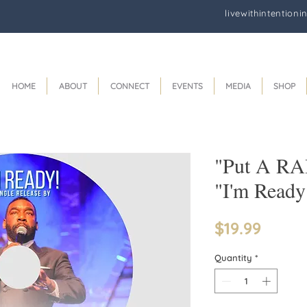
livewithintentioni
HOME
ABOUT
CONNECT
EVENTS
MEDIA
SHOP
"Put A RA
"I'm Read
Price
$19.99
Quantity
*