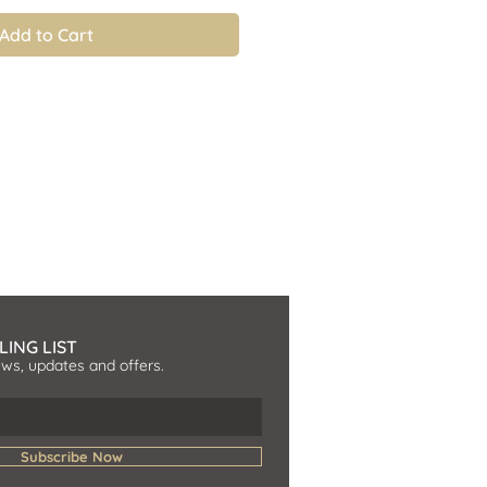
Add to Cart
LING LIST
ews, updates and offers.
Subscribe Now