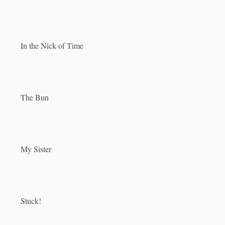
In the Nick of Time
The Bun
My Sister
Stuck!