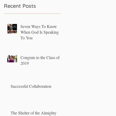
Recent Posts
Seven Ways To Know
When God Is Speaking
To You
Congrats to the Class of
2019
Successful Collaboration
The Shelter of the Almighty