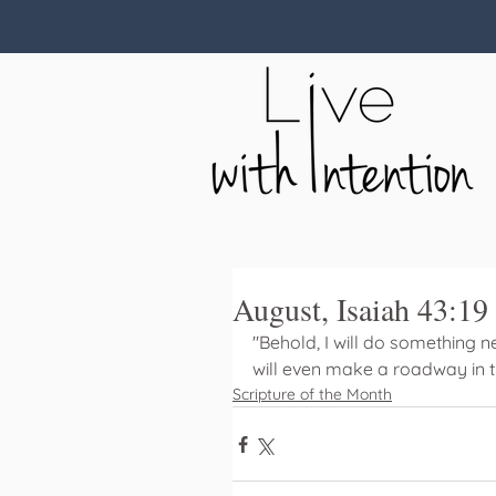
August, Isaiah 43:19
"Behold, I will do something new
will even make a roadway in th
Scripture of the Month