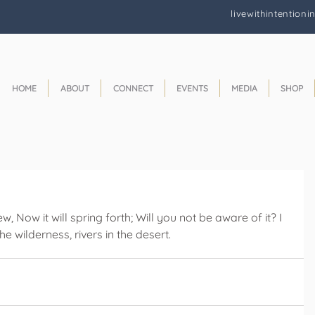
livewithintentioni
HOME
ABOUT
CONNECT
EVENTS
MEDIA
SHOP
, Now it will spring forth; Will you not be aware of it? I 
e wilderness, rivers in the desert.