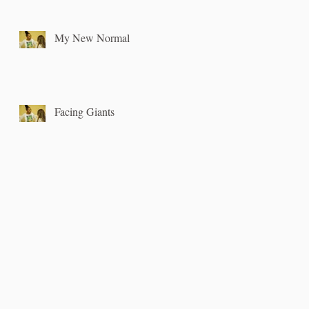
My New Normal
Facing Giants