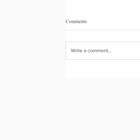
Comments
Write a comment...