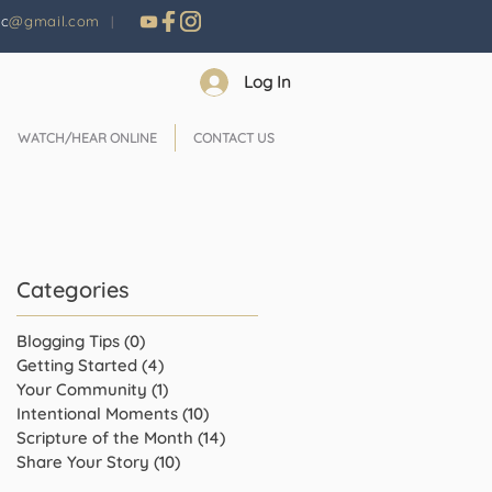
nc
@gmail.com
|
Log In
WATCH/HEAR ONLINE
CONTACT US
Categories
Blogging Tips
(0)
0 posts
Getting Started
(4)
4 posts
Your Community
(1)
1 post
Intentional Moments
(10)
10 posts
Scripture of the Month
(14)
14 posts
Share Your Story
(10)
10 posts